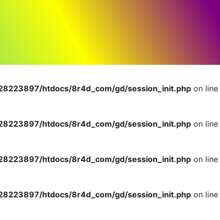
dlerInterface is deprecated in
n
8223897/htdocs/8r4d_com/gd/session_init.php
on line
8223897/htdocs/8r4d_com/gd/session_init.php
on line
8223897/htdocs/8r4d_com/gd/session_init.php
on line
8223897/htdocs/8r4d_com/gd/session_init.php
on line