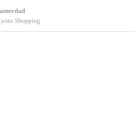
amerdad
yoto Shopping