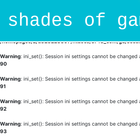
Deprecated
: session_set_save_handler(): Providing indivi
shades of ga
/homepages/2/d828223897/htdocs/8r4d_com/gd/sessio
Warning
: session_set_save_handler(): Session save handle
/homepages/2/d828223897/htdocs/8r4d_com/gd/sessio
Warning
: ini_set(): Session ini settings cannot be change
90
Warning
: ini_set(): Session ini settings cannot be change
91
Warning
: ini_set(): Session ini settings cannot be change
92
Warning
: ini_set(): Session ini settings cannot be change
93