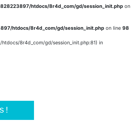
828223897/htdocs/8r4d_com/gd/session_init.php
on
97/htdocs/8r4d_com/gd/session_init.php
on line
98
/htdocs/8r4d_com/gd/session_init.php:81) in
s!