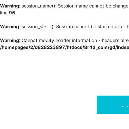
Warning
: session_name(): Session name cannot be changed
line
95
Warning
: session_start(): Session cannot be started after
Warning
: Cannot modify header information - headers al
/homepages/2/d828223897/htdocs/8r4d_com/gd/index
.