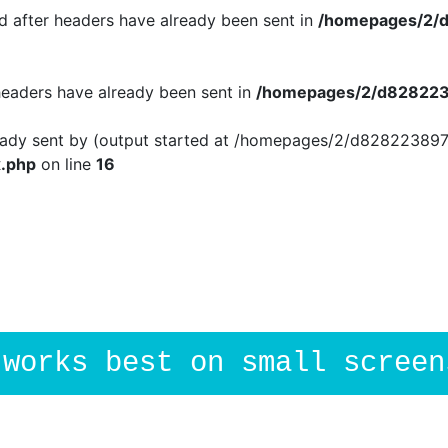
 after headers have already been sent in
/homepages/2/d
 headers have already been sent in
/homepages/2/d8282238
ready sent by (output started at /homepages/2/d828223897
.php
on line
16
.works best on small screen