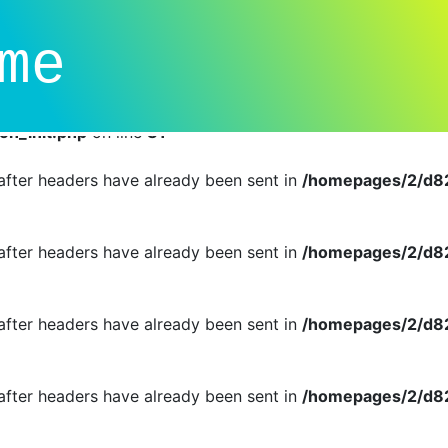
dual callbacks instead of an object implementing SessionHan
me
n_init.php
on line
81
r cannot be changed after headers have already been sent i
n_init.php
on line
81
d after headers have already been sent in
/homepages/2/d82
d after headers have already been sent in
/homepages/2/d82
d after headers have already been sent in
/homepages/2/d82
d after headers have already been sent in
/homepages/2/d82