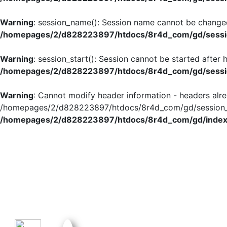
Warning
: session_name(): Session name cannot be changed
/homepages/2/d828223897/htdocs/8r4d_com/gd/sessio
Warning
: session_start(): Session cannot be started after
/homepages/2/d828223897/htdocs/8r4d_com/gd/sessio
Warning
: Cannot modify header information - headers alre
/homepages/2/d828223897/htdocs/8r4d_com/gd/session_in
/homepages/2/d828223897/htdocs/8r4d_com/gd/index