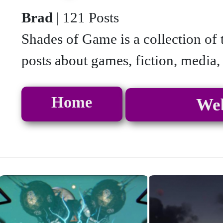
Brad
| 121 Posts
Shades of Game is a collection of 
posts about games, fiction, media,
Home
Web