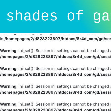
Deprecated
: session_set_save_handler(): Providing individ
shades of ga
SessionHandlerInterface is deprecated in
/homepages/2/d
line
81
Warning
: session_set_save_handler(): Session save handle
in
/homepages/2/d828223897/htdocs/8r4d_com/gd/sess
Warning
: ini_set(): Session ini settings cannot be changed
/homepages/2/d828223897/htdocs/8r4d_com/gd/sessio
Warning
: ini_set(): Session ini settings cannot be changed
/homepages/2/d828223897/htdocs/8r4d_com/gd/sessio
Warning
: ini_set(): Session ini settings cannot be changed
/homepages/2/d828223897/htdocs/8r4d_com/gd/sessio
Warning
: ini_set(): Session ini settings cannot be changed
/homepages/2/d828223897/htdocs/8r4d_com/gd/sessio