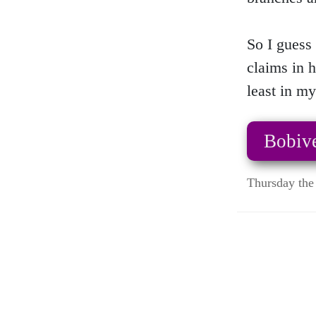
So I guess 
claims in h
least in my
Bobive
Thursday the 