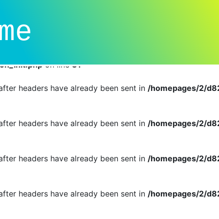
dual callbacks instead of an object implementing SessionHan
me
n_init.php
on line
81
r cannot be changed after headers have already been sent i
n_init.php
on line
81
d after headers have already been sent in
/homepages/2/d82
d after headers have already been sent in
/homepages/2/d82
d after headers have already been sent in
/homepages/2/d82
d after headers have already been sent in
/homepages/2/d82