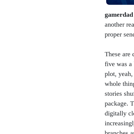
gamerdad
another rea
proper send
These are 
five was a 
plot, yeah,
whole thin
stories shu
package. T
digitally c
increasingl
branches a