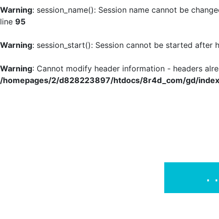
Warning
: session_name(): Session name cannot be changed
line
95
Warning
: session_start(): Session cannot be started after
Warning
: Cannot modify header information - headers al
/homepages/2/d828223897/htdocs/8r4d_com/gd/index
.