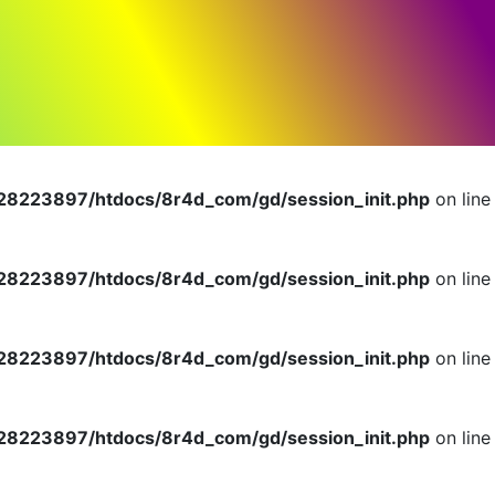
dlerInterface is deprecated in
n
8223897/htdocs/8r4d_com/gd/session_init.php
on line
8223897/htdocs/8r4d_com/gd/session_init.php
on line
8223897/htdocs/8r4d_com/gd/session_init.php
on line
8223897/htdocs/8r4d_com/gd/session_init.php
on line