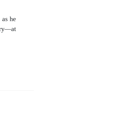
s as he
tory—at