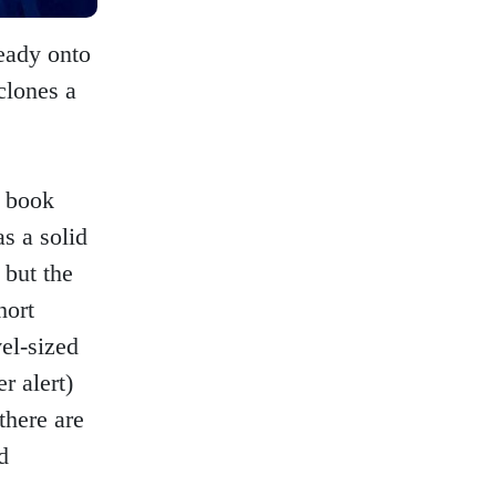
eady onto
 clones a
t book
as a solid
 but the
hort
vel-sized
r alert)
there are
d