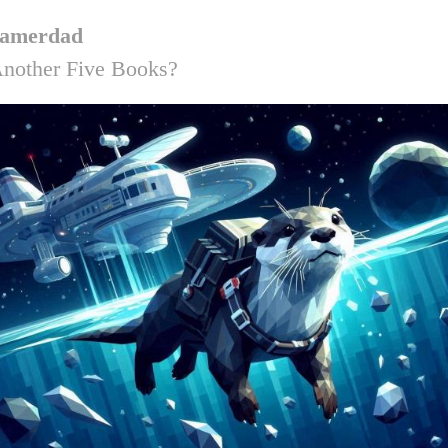
amerdad
nother Five Books?