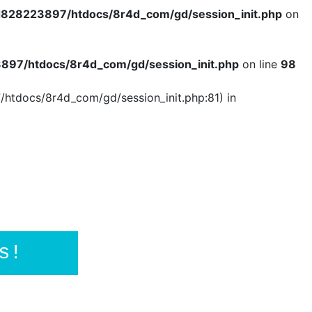
828223897/htdocs/8r4d_com/gd/session_init.php
on
97/htdocs/8r4d_com/gd/session_init.php
on line
98
/htdocs/8r4d_com/gd/session_init.php:81) in
s!