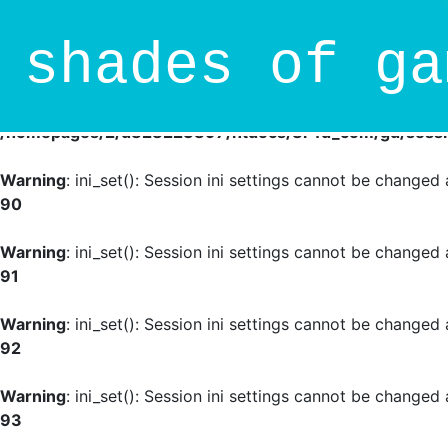
Deprecated
: session_set_save_handler(): Providing indivi
shades of ga
/homepages/2/d828223897/htdocs/8r4d_com/gd/sessio
Warning
: session_set_save_handler(): Session save handle
/homepages/2/d828223897/htdocs/8r4d_com/gd/sessio
Warning
: ini_set(): Session ini settings cannot be change
90
Warning
: ini_set(): Session ini settings cannot be change
91
Warning
: ini_set(): Session ini settings cannot be change
92
Warning
: ini_set(): Session ini settings cannot be change
93