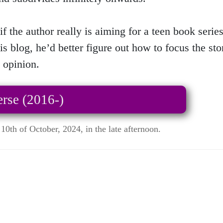
if the author really is aiming for a teen book serie
is blog, he’d better figure out how to focus the s
 opinion.
rse (2016-)
10th of October, 2024, in the late afternoon.