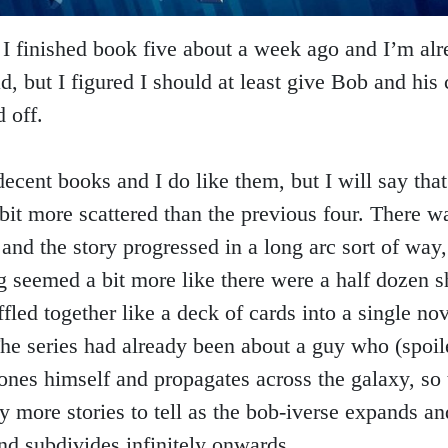
I finished book five about a week ago and I’m alr
d, but I figured I should at least give Bob and his
 off.
decent books and I do like them, but I will say tha
bit more scattered than the previous four. There w
 and the story progressed in a long arc sort of way,
g seemed a bit more like there were a half dozen s
ffled together like a deck of cards into a single no
he series had already been about a guy who (spoile
lones himself and propagates across the galaxy, so 
y more stories to tell as the bob-iverse expands an
nd subdivides infinitely onwards.