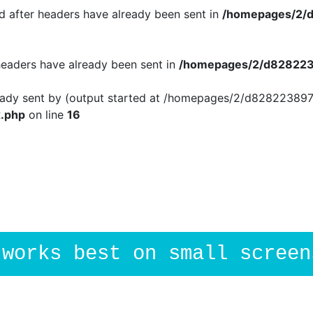
 after headers have already been sent in
/homepages/2/d
 headers have already been sent in
/homepages/2/d8282238
ready sent by (output started at /homepages/2/d828223897
.php
on line
16
.works best on small screen