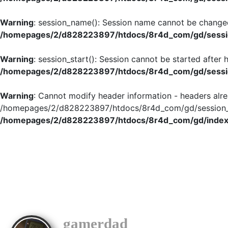
Warning
: session_name(): Session name cannot be changed
/homepages/2/d828223897/htdocs/8r4d_com/gd/sessio
Warning
: session_start(): Session cannot be started after
/homepages/2/d828223897/htdocs/8r4d_com/gd/sessio
Warning
: Cannot modify header information - headers alre
/homepages/2/d828223897/htdocs/8r4d_com/gd/session_in
/homepages/2/d828223897/htdocs/8r4d_com/gd/index
gamerdad