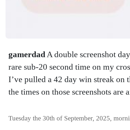
gamerdad
A double screenshot day 
rare sub-20 second time on my cro
I’ve pulled a 42 day win streak on 
the times on those screenshots are 
Tuesday the 30th of September, 2025, morni