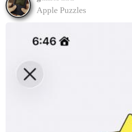
Apple Puzzles