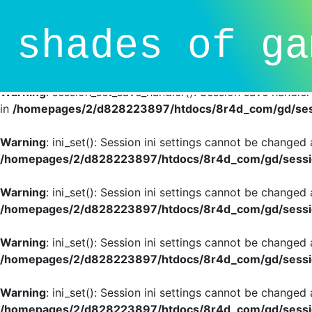
Deprecated
: session_set_save_handler(): Providing individ
shades of ga
SessionHandlerInterface is deprecated in
/homepages/2/d
line
81
Warning
: session_set_save_handler(): Session save handle
in
/homepages/2/d828223897/htdocs/8r4d_com/gd/sess
Warning
: ini_set(): Session ini settings cannot be changed
/homepages/2/d828223897/htdocs/8r4d_com/gd/sessio
Warning
: ini_set(): Session ini settings cannot be changed
/homepages/2/d828223897/htdocs/8r4d_com/gd/sessio
Warning
: ini_set(): Session ini settings cannot be changed
/homepages/2/d828223897/htdocs/8r4d_com/gd/sessio
Warning
: ini_set(): Session ini settings cannot be changed
/homepages/2/d828223897/htdocs/8r4d_com/gd/sessio