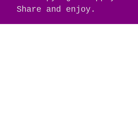
Share and enjoy.