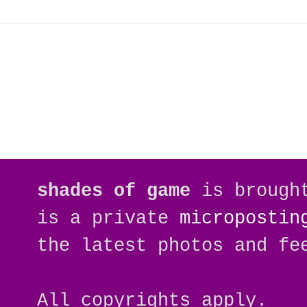
shades of game
is brough
is a private
micropostin
the latest photos and fe
All copyrights apply.