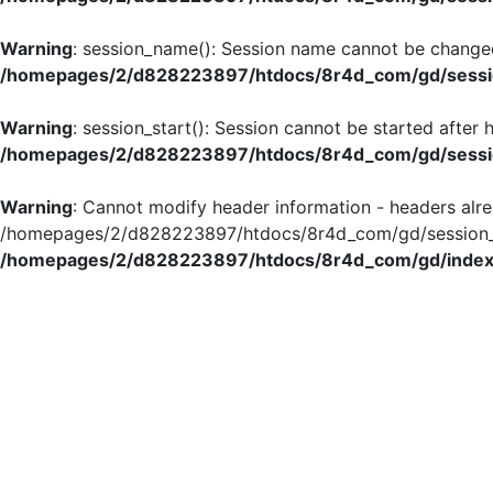
Warning
: session_name(): Session name cannot be changed
/homepages/2/d828223897/htdocs/8r4d_com/gd/sessio
Warning
: session_start(): Session cannot be started after
/homepages/2/d828223897/htdocs/8r4d_com/gd/sessio
Warning
: Cannot modify header information - headers alre
/homepages/2/d828223897/htdocs/8r4d_com/gd/session_in
/homepages/2/d828223897/htdocs/8r4d_com/gd/index