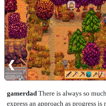
❮
gamerdad
There is always so much 
express an approach as progress is n