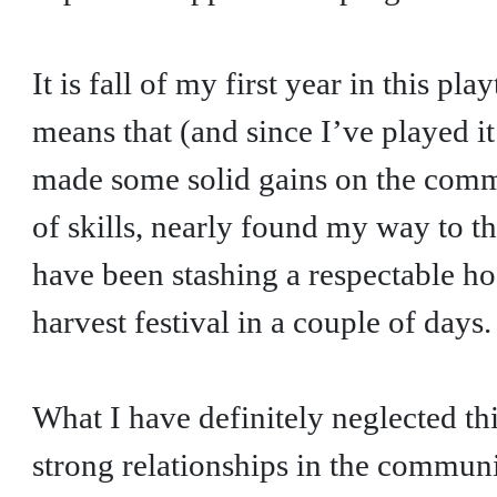
It is fall of my first year in this p
means that (and since I’ve played it
made some solid gains on the commu
of skills, nearly found my way to t
have been stashing a respectable hoa
harvest festival in a couple of days.
What I have definitely neglected th
strong relationships in the commun