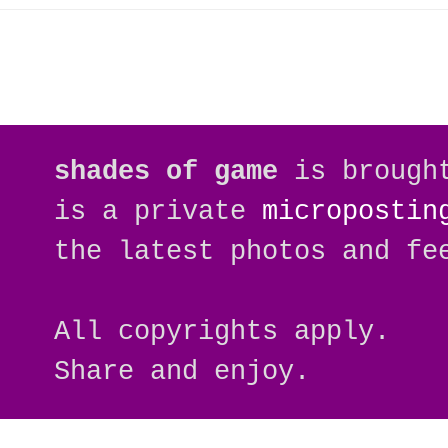
shades of game
is brough
is a private
micropostin
the latest photos and fe
All copyrights apply.
Share and enjoy.