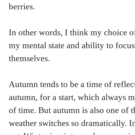
berries.
In other words, I think my choice 
my mental state and ability to focu
themselves.
Autumn tends to be a time of reflec
autumn, for a start, which always
of time. But autumn is also one of 
weather switches so dramatically. In