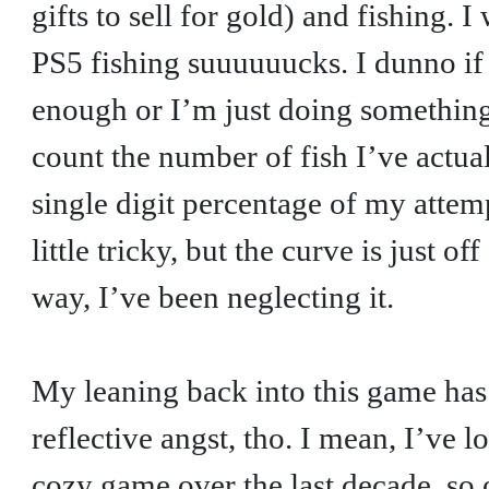
gifts to sell for gold) and fishing. I 
PS5 fishing suuuuuucks. I dunno if 
enough or I’m just doing something 
count the number of fish I’ve actua
single digit percentage of my attemp
little tricky, but the curve is just 
way, I’ve been neglecting it.
My leaning back into this game has l
reflective angst, tho. I mean, I’ve l
cozy game over the last decade, so