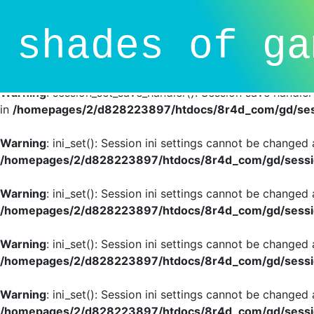
Deprecated
: session_set_save_handler(): Providing individ
shades of ga
SessionHandlerInterface is deprecated in
/homepages/2/d
line
81
Warning
: session_set_save_handler(): Session save handle
in
/homepages/2/d828223897/htdocs/8r4d_com/gd/sess
Warning
: ini_set(): Session ini settings cannot be changed
/homepages/2/d828223897/htdocs/8r4d_com/gd/sessio
Warning
: ini_set(): Session ini settings cannot be changed
/homepages/2/d828223897/htdocs/8r4d_com/gd/sessio
Warning
: ini_set(): Session ini settings cannot be changed
/homepages/2/d828223897/htdocs/8r4d_com/gd/sessio
Warning
: ini_set(): Session ini settings cannot be changed
/homepages/2/d828223897/htdocs/8r4d_com/gd/sessio