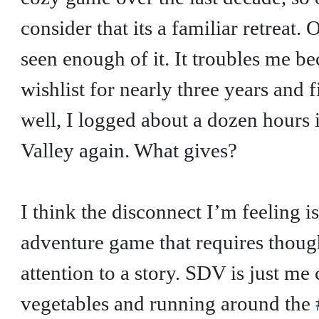
consider that its a familiar retreat.
seen enough of it. It troubles me b
wishlist for nearly three years and
well, I logged about a dozen hours 
Valley again. What gives?
I think the disconnect I’m feeling i
adventure game that requires thoug
attention to a story. SDV is just me
vegetables and running around the