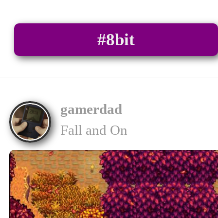
#8bit
gamerdad
Fall and On