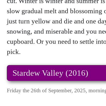
cut. Winter is winter and summer is
slow gradual melt and blossoming 
just turn yellow and die and one day
snowing, and miserable and you need
cupboard. Or you need to settle in
pick.
Stardew Valley (2016)
Friday the 26th of September, 2025, mornin