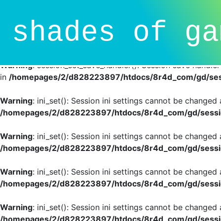
Deprecated
: session_set_save_handler(): Providing individ
shades of ga
SessionHandlerInterface is deprecated in
/homepages/2/d
line
81
Warning
: session_set_save_handler(): Session save handle
in
/homepages/2/d828223897/htdocs/8r4d_com/gd/sess
Warning
: ini_set(): Session ini settings cannot be changed
/homepages/2/d828223897/htdocs/8r4d_com/gd/sessio
Warning
: ini_set(): Session ini settings cannot be changed
/homepages/2/d828223897/htdocs/8r4d_com/gd/sessio
Warning
: ini_set(): Session ini settings cannot be changed
/homepages/2/d828223897/htdocs/8r4d_com/gd/sessio
Warning
: ini_set(): Session ini settings cannot be changed
/homepages/2/d828223897/htdocs/8r4d_com/gd/sessio