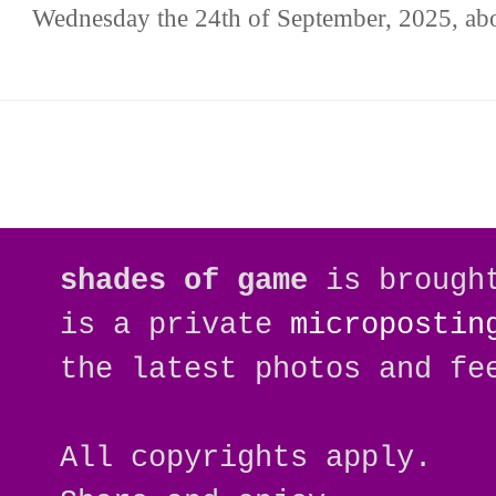
Wednesday the 24th of September, 2025, abo
shades of game
is brough
is a private
micropostin
the latest photos and fe
All copyrights apply.