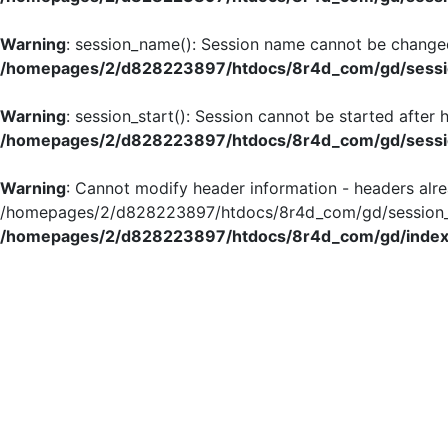
Warning
: session_name(): Session name cannot be changed
/homepages/2/d828223897/htdocs/8r4d_com/gd/sessio
Warning
: session_start(): Session cannot be started after
/homepages/2/d828223897/htdocs/8r4d_com/gd/sessio
Warning
: Cannot modify header information - headers alre
/homepages/2/d828223897/htdocs/8r4d_com/gd/session_in
/homepages/2/d828223897/htdocs/8r4d_com/gd/index