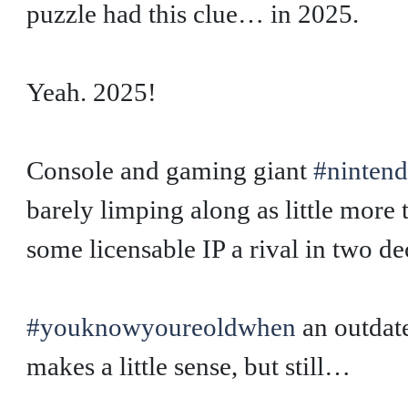
puzzle had this clue… in 2025.
Yeah. 2025!
Console and gaming giant
#ninten
barely limping along as little more
some licensable IP a rival in two de
#youknowyoureoldwhen
an outdat
makes a little sense, but still…