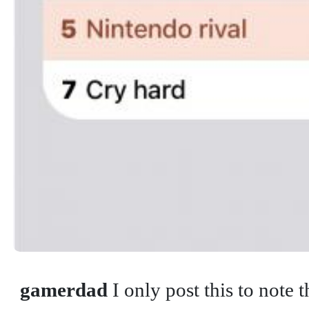
gamerdad
I only post this to note 