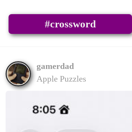
#crossword
gamerdad
Apple Puzzles