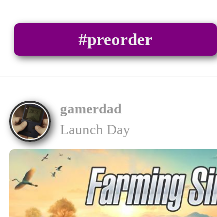
#preorder
gamerdad
Launch Day