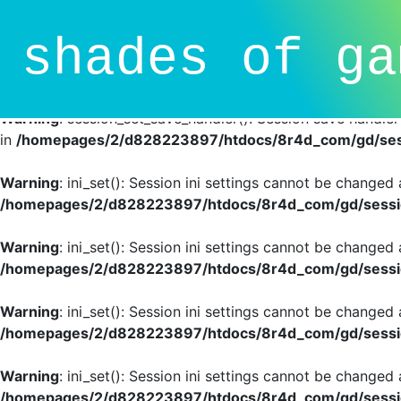
Deprecated
: session_set_save_handler(): Providing individ
shades of ga
SessionHandlerInterface is deprecated in
/homepages/2/d
line
81
Warning
: session_set_save_handler(): Session save handle
in
/homepages/2/d828223897/htdocs/8r4d_com/gd/sess
Warning
: ini_set(): Session ini settings cannot be changed
/homepages/2/d828223897/htdocs/8r4d_com/gd/sessio
Warning
: ini_set(): Session ini settings cannot be changed
/homepages/2/d828223897/htdocs/8r4d_com/gd/sessio
Warning
: ini_set(): Session ini settings cannot be changed
/homepages/2/d828223897/htdocs/8r4d_com/gd/sessio
Warning
: ini_set(): Session ini settings cannot be changed
/homepages/2/d828223897/htdocs/8r4d_com/gd/sessio