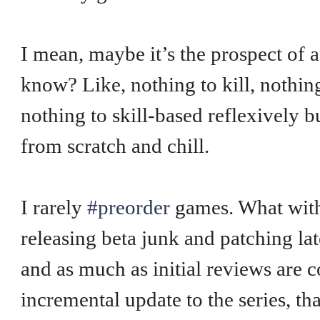
I mean, maybe it’s the prospect of 
know? Like, nothing to kill, nothing
nothing to skill-based reflexively b
from scratch and chill.
I rarely
#preorder
games. What with
releasing beta junk and patching lat
and as much as initial reviews are c
incremental update to the series, th