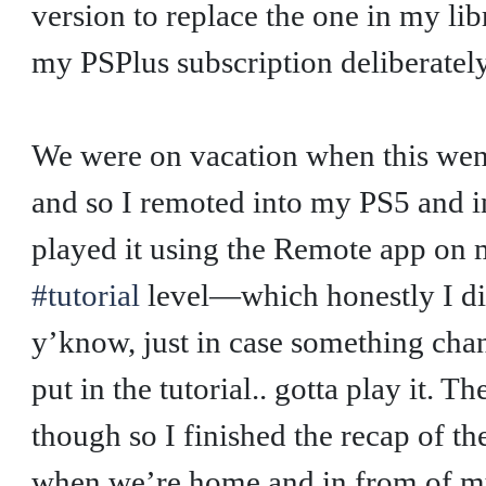
version to replace the one in my li
my PSPlus subscription deliberatel
We were on vacation when this wen
and so I remoted into my PS5 and i
played it using the Remote app on 
#tutorial
level—which honestly I did
y’know, just in case something cha
put in the tutorial.. gotta play it. T
though so I finished the recap of the
when we’re home and in from of my 