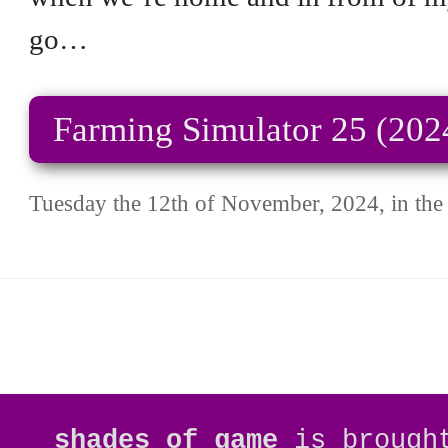
go…
Farming Simulator 25 (202
Tuesday the 12th of November, 2024, in the 
shades of game
is brough