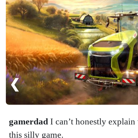
❮
gamerdad
I can’t honestly explain
this silly game.