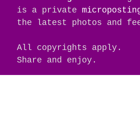
is a private
micropostin
the latest photos and fe
All copyrights apply.
Share and enjoy.