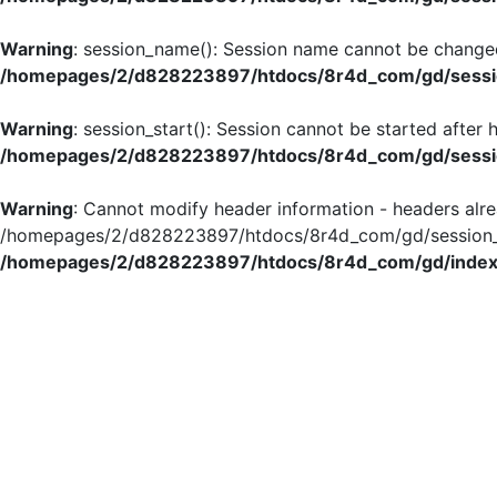
Warning
: session_name(): Session name cannot be changed
/homepages/2/d828223897/htdocs/8r4d_com/gd/sessio
Warning
: session_start(): Session cannot be started after
/homepages/2/d828223897/htdocs/8r4d_com/gd/sessio
Warning
: Cannot modify header information - headers alre
/homepages/2/d828223897/htdocs/8r4d_com/gd/session_in
/homepages/2/d828223897/htdocs/8r4d_com/gd/index