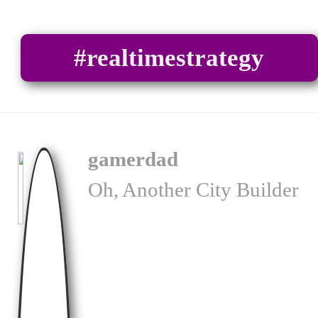
#realtimestrategy
gamerdad
Oh, Another City Builder