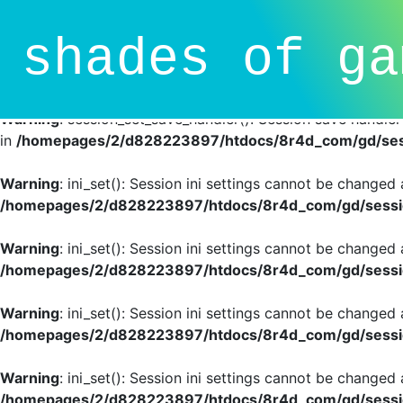
Deprecated
: session_set_save_handler(): Providing individ
shades of ga
SessionHandlerInterface is deprecated in
/homepages/2/d
line
81
Warning
: session_set_save_handler(): Session save handle
in
/homepages/2/d828223897/htdocs/8r4d_com/gd/sess
Warning
: ini_set(): Session ini settings cannot be changed
/homepages/2/d828223897/htdocs/8r4d_com/gd/sessio
Warning
: ini_set(): Session ini settings cannot be changed
/homepages/2/d828223897/htdocs/8r4d_com/gd/sessio
Warning
: ini_set(): Session ini settings cannot be changed
/homepages/2/d828223897/htdocs/8r4d_com/gd/sessio
Warning
: ini_set(): Session ini settings cannot be changed
/homepages/2/d828223897/htdocs/8r4d_com/gd/sessio